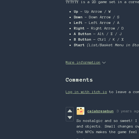
TYTYTY is a 2D game set in a corn
Up
- Up Arrow / W
Down
- Down Arrow / S
Left
- Left Arrow / A
Right
- Right Arrow / D
A Button
— Alt / Z / J
B Button
— Ctrl / K / X
Start
(List/Basket Menu in Sto
More information
Comments
Log in with itch.io
to leave a co
caiabresebun
3 years ag
So nostalgic and so sweet! I
and objects. Small changes o
the NPCs makes the game feel