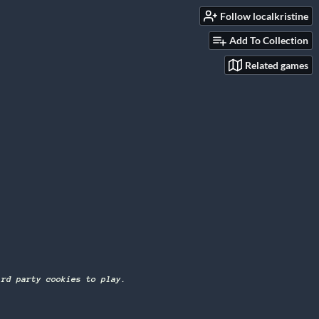
Follow localkristine
Add To Collection
Related games
ird party cookies to play.