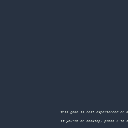
This game is best experienced on 
If you're on desktop, press Z to 