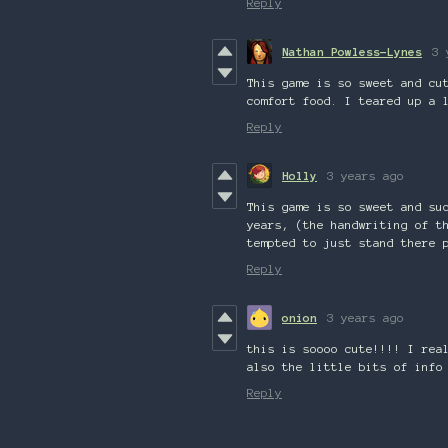
Reply
Nathan Powless-Lynes
3 
This game is so sweet and cu
comfort food. I teared up a 
Reply
Holly
3 years ago
This game is so sweet and su
years, (the handwriting of t
tempted to just stand there 
Reply
onion
3 years ago
this is soooo cute!!!! I rea
also the little bits of info
Reply