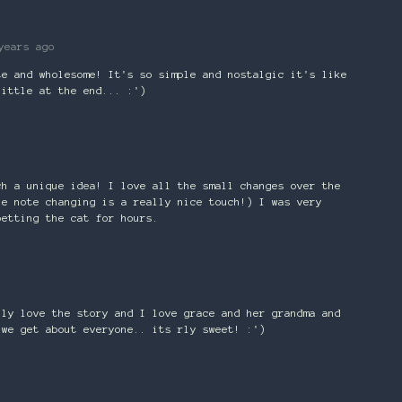
years ago
te and wholesome! It's so simple and nostalgic it's like
little at the end... :')
ch a unique idea! I love all the small changes over the
he note changing is a really nice touch!) I was very
petting the cat for hours.
lly love the story and I love grace and her grandma and
 we get about everyone.. its rly sweet! :')