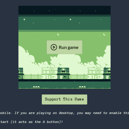
Run game
Support This Game
mobile. If you are playing on desktop, you may need to enable th
start (it acts as the A button)!