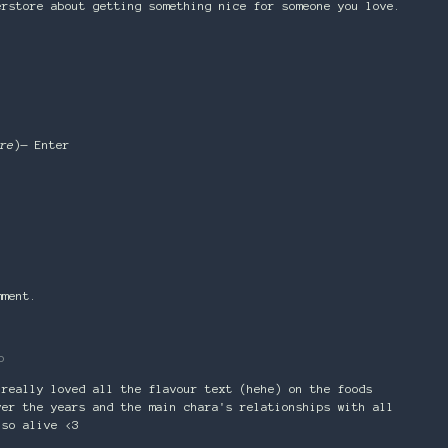
erstore about getting something nice for someone you love.
re
)— Enter
mment.
o
 really loved all the flavour text (hehe) on the foods
ver the years and the main chara's relationships with all
 so alive <3